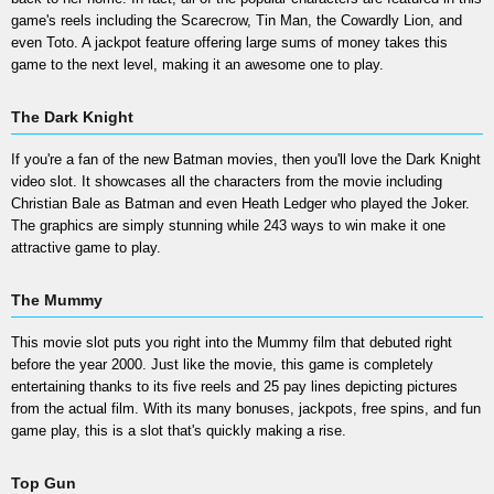
game's reels including the Scarecrow, Tin Man, the Cowardly Lion, and
even Toto. A jackpot feature offering large sums of money takes this
game to the next level, making it an awesome one to play.
The Dark Knight
If you're a fan of the new Batman movies, then you'll love the Dark Knight
video slot. It showcases all the characters from the movie including
Christian Bale as Batman and even Heath Ledger who played the Joker.
The graphics are simply stunning while 243 ways to win make it one
attractive game to play.
The Mummy
This movie slot puts you right into the Mummy film that debuted right
before the year 2000. Just like the movie, this game is completely
entertaining thanks to its five reels and 25 pay lines depicting pictures
from the actual film. With its many bonuses, jackpots, free spins, and fun
game play, this is a slot that's quickly making a rise.
Top Gun