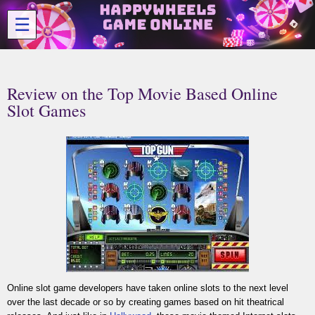
☰
Review on the Top Movie Based Online
Slot Games
Online slot game developers have taken online slots to the next level
over the last decade or so by creating games based on hit theatrical