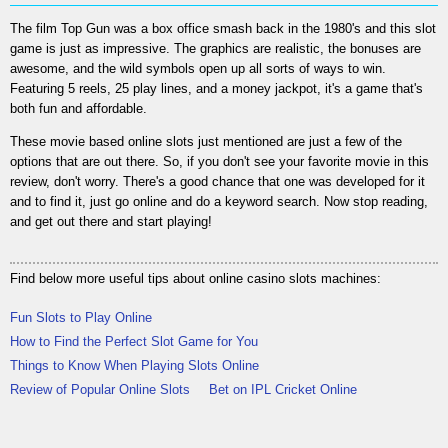
The film Top Gun was a box office smash back in the 1980's and this slot
game is just as impressive. The graphics are realistic, the bonuses are
awesome, and the wild symbols open up all sorts of ways to win.
Featuring 5 reels, 25 play lines, and a money jackpot, it's a game that's
both fun and affordable.
These movie based online slots just mentioned are just a few of the
options that are out there. So, if you don't see your favorite movie in this
review, don't worry. There's a good chance that one was developed for it
and to find it, just go online and do a keyword search. Now stop reading,
and get out there and start playing!
Find below more useful tips about online casino slots machines:
Fun Slots to Play Online
How to Find the Perfect Slot Game for You
Things to Know When Playing Slots Online
Review of Popular Online Slots
Bet on IPL Cricket Online