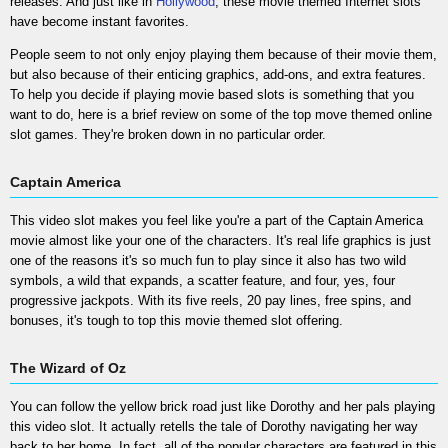
releases. And just like in
Hollywood
, these movie themed Internet slots
have become instant favorites.
People seem to not only enjoy playing them because of their movie them,
but also because of their enticing graphics, add-ons, and extra features.
To help you decide if playing movie based slots is something that you
want to do, here is a brief review on some of the top move themed online
slot games. They're broken down in no particular order.
Captain America
This video slot makes you feel like you're a part of the Captain America
movie almost like your one of the characters. It's real life graphics is just
one of the reasons it's so much fun to play since it also has two wild
symbols, a wild that expands, a scatter feature, and four, yes, four
progressive jackpots. With its five reels, 20 pay lines, free spins, and
bonuses, it's tough to top this movie themed slot offering.
The Wizard of Oz
You can follow the yellow brick road just like Dorothy and her pals playing
this video slot. It actually retells the tale of Dorothy navigating her way
back to her home. In fact, all of the popular characters are featured in this