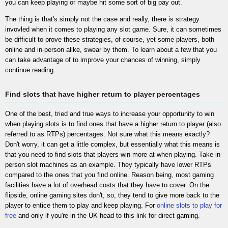
you can keep playing or maybe hit some sort of big pay out.
The thing is that's simply not the case and really, there is strategy
invovled when it comes to playing any slot game. Sure, it can sometimes
be difficult to prove these strategies, of course, yet some players, both
online and in-person alike, swear by them. To learn about a few that you
can take advantage of to improve your chances of winning, simply
continue reading.
Find slots that have higher return to player percentages
One of the best, tried and true ways to increase your opportunity to win
when playing slots is to find ones that have a higher return to player (also
referred to as RTPs) percentages. Not sure what this means exactly?
Don't worry, it can get a little complex, but essentially what this means is
that you need to find slots that players win more at when playing. Take in-
person slot machines as an example. They typically have lower RTPs
compared to the ones that you find online. Reason being, most gaming
facilities have a lot of overhead costs that they have to cover. On the
flipside, online gaming sites don't, so, they tend to give more back to the
player to entice them to play and keep playing. For
online slots to play for
free
and only if you're in the UK head to this link for direct gaming.