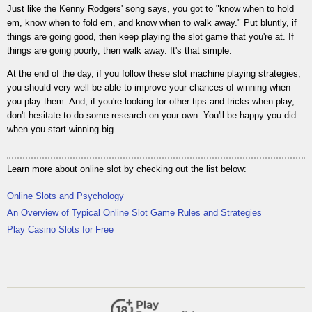
Just like the Kenny Rodgers' song says, you got to "know when to hold
em, know when to fold em, and know when to walk away." Put bluntly, if
things are going good, then keep playing the slot game that you're at. If
things are going poorly, then walk away. It's that simple.
At the end of the day, if you follow these slot machine playing strategies,
you should very well be able to improve your chances of winning when
you play them. And, if you're looking for other tips and tricks when play,
don't hesitate to do some research on your own. You'll be happy you did
when you start winning big.
Learn more about online slot by checking out the list below:
Online Slots and Psychology
An Overview of Typical Online Slot Game Rules and Strategies
Play Casino Slots for Free