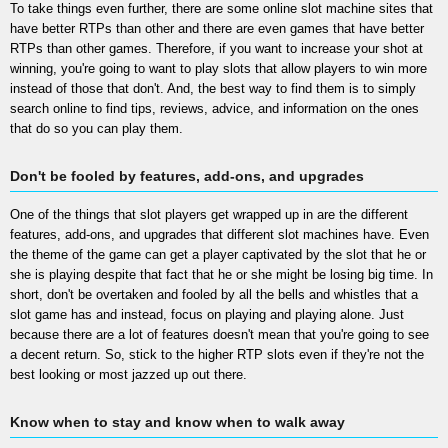
To take things even further, there are some online slot machine sites that
have better RTPs than other and there are even games that have better
RTPs than other games. Therefore, if you want to increase your shot at
winning, you're going to want to play slots that allow players to win more
instead of those that don't. And, the best way to find them is to simply
search online to find tips, reviews, advice, and information on the ones
that do so you can play them.
Don't be fooled by features, add-ons, and upgrades
One of the things that slot players get wrapped up in are the different
features, add-ons, and upgrades that different slot machines have. Even
the theme of the game can get a player captivated by the slot that he or
she is playing despite that fact that he or she might be losing big time. In
short, don't be overtaken and fooled by all the bells and whistles that a
slot game has and instead, focus on playing and playing alone. Just
because there are a lot of features doesn't mean that you're going to see
a decent return. So, stick to the higher RTP slots even if they're not the
best looking or most jazzed up out there.
Know when to stay and know when to walk away