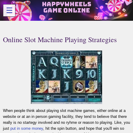
☰
Online Slot Machine Playing Strategies
When people think about playing slot machine games, either online at a
website or at an in person gaming facility, they tend to believe that there
really is no startegy involved and no ryhme or reason to playing. Like, you
just
put in some money
, hit the spin button, and hope that you'll win so